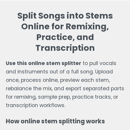
Split Songs into Stems
Online for Remixing,
Practice, and
Transcription
Use this online stem splitter
to pull vocals
and instruments out of a full song. Upload
once, process online, preview each stem,
rebalance the mix, and export separated parts
for remixing, sample prep, practice tracks, or
transcription workflows.
How online stem splitting works