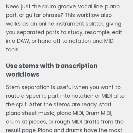
Need just the drum groove, vocal line, piano
part, or guitar phrase? This workflow also
works as an online instrument splitter, giving
you separated parts to study, resample, edit
in a DAW, or hand off to notation and MIDI
tools.
Use stems with transcription
workflows
Stem separation is useful when you want to
route a specific part into notation or MIDI after
the split. After the stems are ready, start
piano sheet music, piano MIDI, Drum MIDI,
drum kit pieces, or rough MIDI drafts from the
result page. Piano and drums have the most