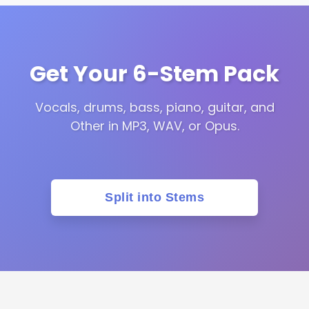
Get Your 6-Stem Pack
Vocals, drums, bass, piano, guitar, and
Other in MP3, WAV, or Opus.
Split into Stems