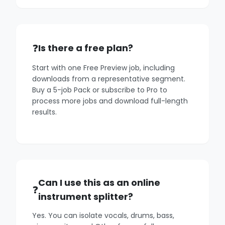
Is there a free plan?
Start with one Free Preview job, including
downloads from a representative segment.
Buy a 5-job Pack or subscribe to Pro to
process more jobs and download full-length
results.
Can I use this as an online
instrument splitter?
Yes. You can isolate vocals, drums, bass,