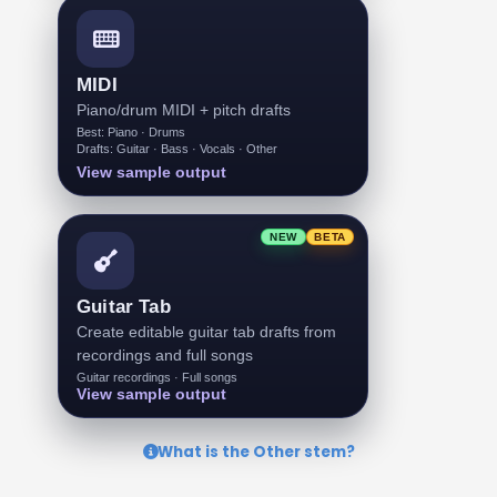
MIDI
Piano/drum MIDI + pitch drafts
Best: Piano · Drums
Drafts: Guitar · Bass · Vocals · Other
View sample output
NEW
BETA
Guitar Tab
Create editable guitar tab drafts from
recordings and full songs
Guitar recordings · Full songs
View sample output
What is the Other stem?