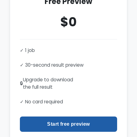
Free Preview
$0
✓ 1 job
✓ 30-second result preview
Upgrade to download
🔒
the full result
✓ No card required
Start free preview