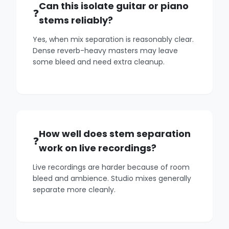
Can this isolate guitar or piano
stems reliably?
Yes, when mix separation is reasonably clear.
Dense reverb-heavy masters may leave
some bleed and need extra cleanup.
How well does stem separation
work on live recordings?
Live recordings are harder because of room
bleed and ambience. Studio mixes generally
separate more cleanly.