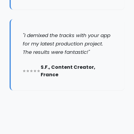
"I demixed the tracks with your app
for my latest production project.
The results were fantastic!"
S.F., Content Creator,
France