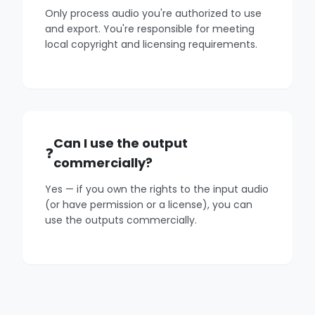
Only process audio you're authorized to use
and export. You're responsible for meeting
local copyright and licensing requirements.
Can I use the output
commercially?
Yes — if you own the rights to the input audio
(or have permission or a license), you can
use the outputs commercially.