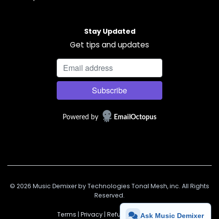
Stay Updated
Get tips and updates
Powered by
EmailOctopus
© 2026 Music Demixer by Technologies Tonal Mesh, inc. All Rights
Reserved.
Terms
|
Privacy
|
Refunds
|
Support
Ask Music Demixer