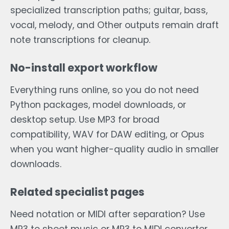
specialized transcription paths; guitar, bass,
vocal, melody, and Other outputs remain draft
note transcriptions for cleanup.
No-install export workflow
Everything runs online, so you do not need
Python packages, model downloads, or
desktop setup. Use MP3 for broad
compatibility, WAV for DAW editing, or Opus
when you want higher-quality audio in smaller
downloads.
Related specialist pages
Need notation or MIDI after separation? Use