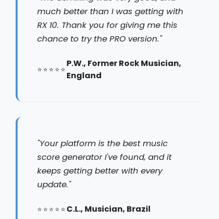
much better than I was getting with
RX 10. Thank you for giving me this
chance to try the PRO version."
P.W., Former Rock Musician,
England
"Your platform is the best music
score generator I've found, and it
keeps getting better with every
update."
C.L., Musician, Brazil