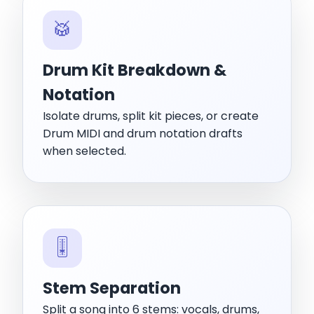
🥁
Drum Kit Breakdown &
Notation
Isolate drums, split kit pieces, or create
Drum MIDI and drum notation drafts
when selected.
🎚️
Stem Separation
Split a song into 6 stems: vocals, drums,