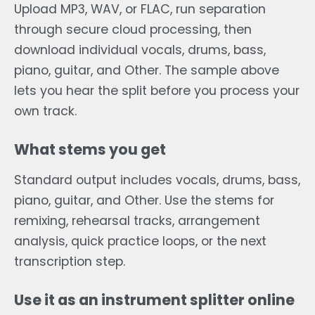
Upload MP3, WAV, or FLAC, run separation
through secure cloud processing, then
download individual vocals, drums, bass,
piano, guitar, and Other. The sample above
lets you hear the split before you process your
own track.
What stems you get
Standard output includes vocals, drums, bass,
piano, guitar, and Other. Use the stems for
remixing, rehearsal tracks, arrangement
analysis, quick practice loops, or the next
transcription step.
Use it as an instrument splitter online