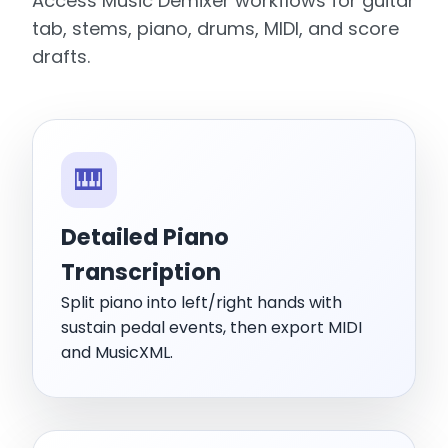
Access Music Demixer workflows for guitar
tab, stems, piano, drums, MIDI, and score
drafts.
🎹
Detailed Piano
Transcription
Split piano into left/right hands with
sustain pedal events, then export MIDI
and MusicXML.