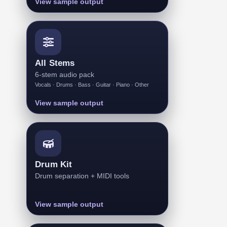
View sample output
All Stems
6-stem audio pack
Vocals · Drums · Bass · Guitar · Piano · Other
View sample output
Drum Kit
Drum separation + MIDI tools
View sample output