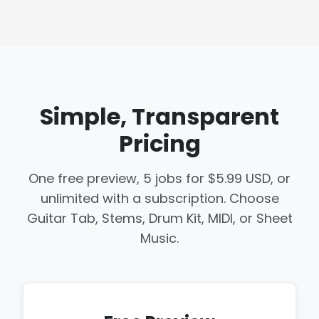
Simple, Transparent
Pricing
One free preview, 5 jobs for $5.99 USD, or
unlimited with a subscription. Choose
Guitar Tab, Stems, Drum Kit, MIDI, or Sheet
Music.