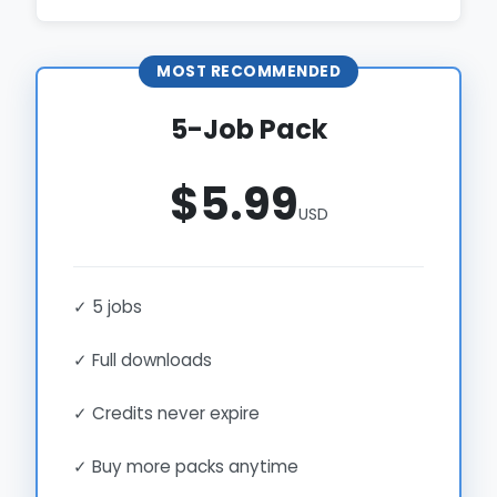
MOST RECOMMENDED
5-Job Pack
$5.99
USD
✓ 5 jobs
✓ Full downloads
✓ Credits never expire
✓ Buy more packs anytime