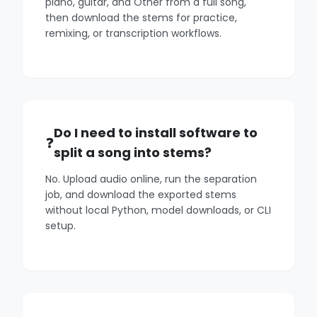
piano, guitar, and Other from a full song,
then download the stems for practice,
remixing, or transcription workflows.
Do I need to install software to
split a song into stems?
No. Upload audio online, run the separation
job, and download the exported stems
without local Python, model downloads, or CLI
setup.