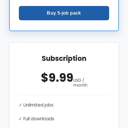
Buy 5-job pack
Subscription
$9.99
USD /
month
✓ Unlimited jobs
✓ Full downloads