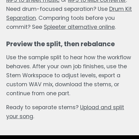
MP3 to sheet music
or
MP3 to MIDI converter
.
Need drum-focused separation? Use
Drum Kit
Separation
. Comparing tools before you
commit? See
Spleeter alternative online
.
Preview the split, then rebalance
Use the sample split to hear how the workflow
behaves. After your own job finishes, use the
Stem Workspace to adjust levels, export a
custom WAV mix, download the stems, or
continue from one part.
Ready to separate stems?
Upload and split
your song
.