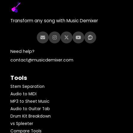
Transform any song with Music Demixer
Need help?
contact@musicdemixer.com
Tools
Stem Separation
Audio to MIDI
MP3 to Sheet Music
Audio to Guitar Tab
Drum Kit Breakdown
vs Spleeter
Compare Tools