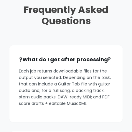
Frequently Asked
Questions
What do I get after processing?
Each job returns downloadable files for the
output you selected. Depending on the task,
that can include a Guitar Tab file with guitar
audio and, for a full song, a backing track;
stem audio packs; DAW-ready MIDI; and PDF
score drafts + editable MusicXML.