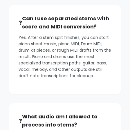
Can I use separated stems with
score and MIDI conversion?
Yes. After a stem split finishes, you can start
piano sheet music, piano MIDI, Drum MIDI,
drum kit pieces, or rough MIDI drafts from the
result. Piano and drums use the most
specialized transcription paths; guitar, bass,
vocal, melody, and Other outputs are still
draft note transcriptions for cleanup.
What audio am I allowed to
process into stems?