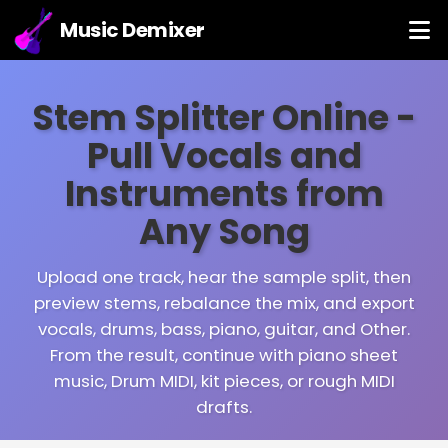
Music Demixer
Stem Splitter Online -
Pull Vocals and
Instruments from
Any Song
Upload one track, hear the sample split, then
preview stems, rebalance the mix, and export
vocals, drums, bass, piano, guitar, and Other.
From the result, continue with piano sheet
music, Drum MIDI, kit pieces, or rough MIDI
drafts.