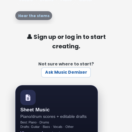
Hear the stems
👤 Sign up or log in to start
creating.
Not sure where to start?
Ask Music Demixer
Sheet Music
Piano/drum scores + editable drafts
Best: Piano · Drums
Drafts: Guitar · Bass · Vocals · Other