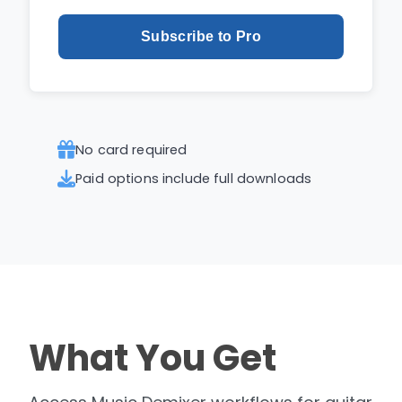
Subscribe to Pro
No card required
Paid options include full downloads
What You Get