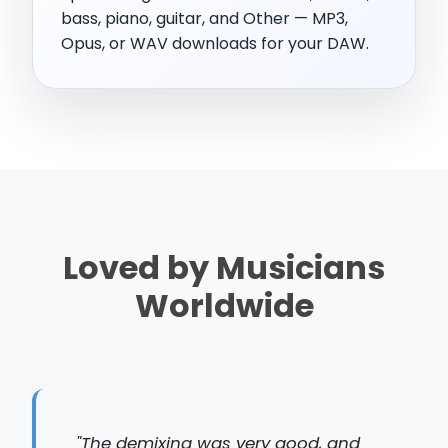
bass, piano, guitar, and Other — MP3,
Opus, or WAV downloads for your DAW.
Loved by Musicians
Worldwide
"The demixing was very good, and