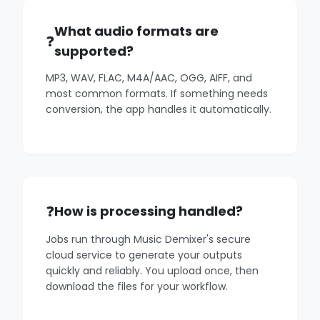
What audio formats are
supported?
MP3, WAV, FLAC, M4A/AAC, OGG, AIFF, and
most common formats. If something needs
conversion, the app handles it automatically.
How is processing handled?
Jobs run through Music Demixer's secure
cloud service to generate your outputs
quickly and reliably. You upload once, then
download the files for your workflow.