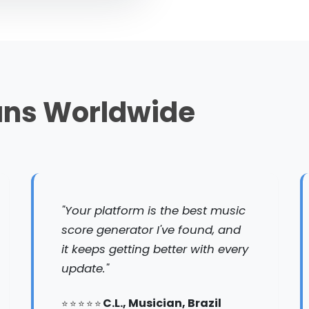
ans Worldwide
"Your platform is the best music
score generator I've found, and
it keeps getting better with every
update."
C.L., Musician, Brazil