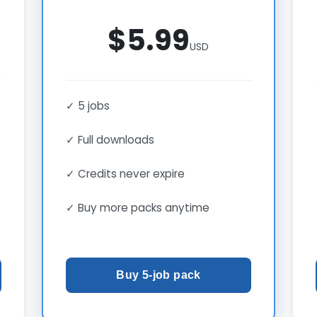
$5.99
USD
✓ 5 jobs
✓ Full downloads
✓ Credits never expire
✓ Buy more packs anytime
Buy 5-job pack