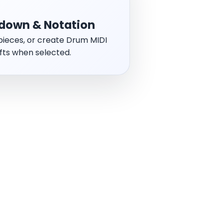
down & Notation
t pieces, or create Drum MIDI
fts when selected.