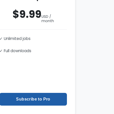
$9.99
USD /
month
✓ Unlimited jobs
✓ Full downloads
Subscribe to Pro