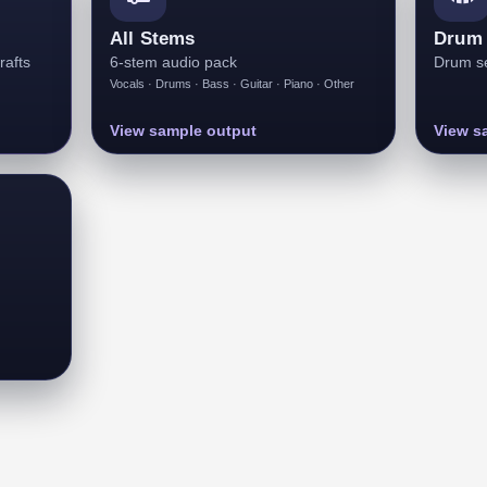
All Stems
Drum 
rafts
6-stem audio pack
Drum se
Vocals · Drums · Bass · Guitar · Piano · Other
View sample output
View s