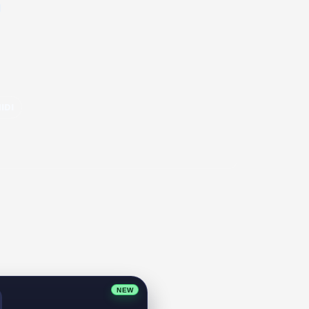
l
IDI
NEW