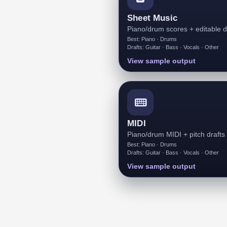
Sheet Music
Piano/drum scores + editable d
Best: Piano · Drums
Drafts: Guitar · Bass · Vocals · Other
View sample output
MIDI
Piano/drum MIDI + pitch drafts
Best: Piano · Drums
Drafts: Guitar · Bass · Vocals · Other
View sample output