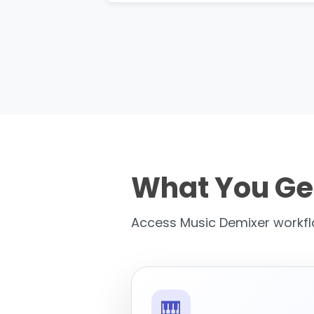
What You Ge
Access Music Demixer workflo
🎹