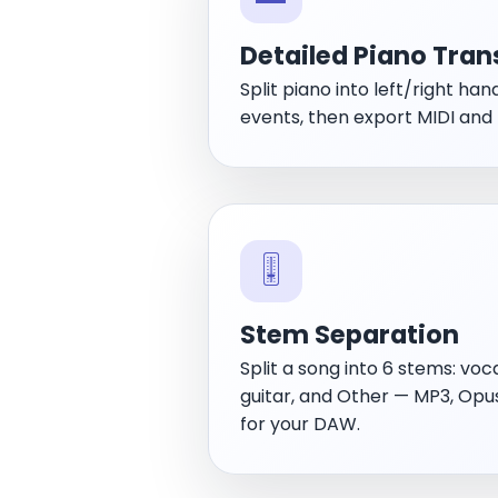
Detailed Piano Tran
Split piano into left/right han
events, then export MIDI and
🎚️
Stem Separation
Split a song into 6 stems: voca
guitar, and Other — MP3, Op
for your DAW.