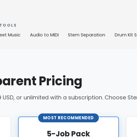
 TOOLS
eet Music
Audio to MIDI
Stem Separation
Drum Kit 
arent Pricing
9 USD, or unlimited with a subscription. Choose Stem
MOST RECOMMENDED
5-Job Pack