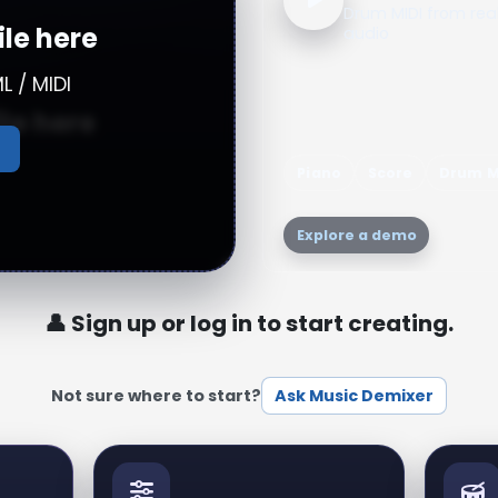
Drum MIDI from rea
ile here
audio
L / MIDI
ile here
Piano
Score
Drum M
n audio file
Explore a demo
👤 Sign up or log in to start creating.
Not sure where to start?
Ask Music Demixer