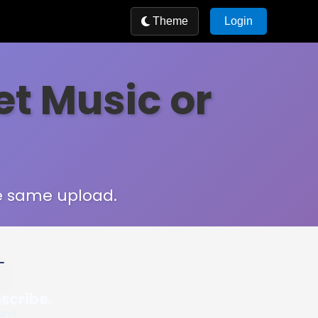
Theme
Login
et Music or
he same upload.
m MIDI from real audio
nscribe.
 and