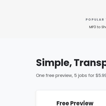
POPULAR
MP3 to Sh
Simple, Transp
One free preview, 5 jobs for $5.9
Free Preview