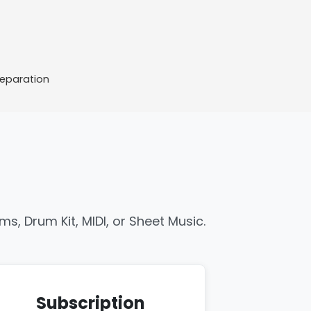
Separation
s, Drum Kit, MIDI, or Sheet Music.
Subscription