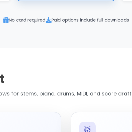
No card required
Paid options include full downloads
t
ws for stems, piano, drums, MIDI, and score draft
🥁