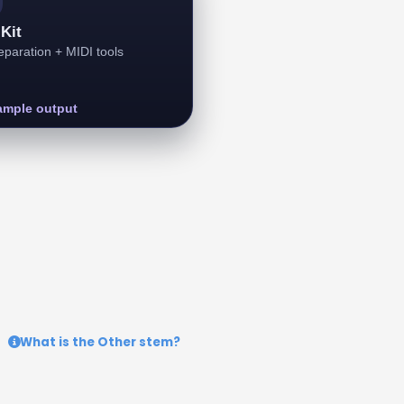
Kit
paration + MIDI tools
ample output
What is the Other stem?