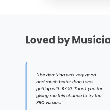
Loved by Musici
"The demixing was very good,
and much better than I was
getting with RX 10. Thank you for
giving me this chance to try the
PRO version."