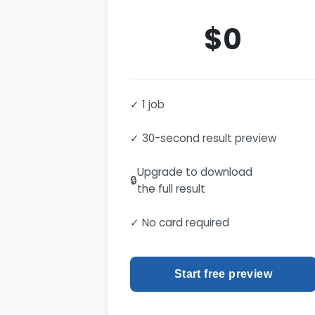
$0
✓ 1 job
✓ 30-second result preview
Upgrade to download
🔒
the full result
✓ No card required
Start free preview