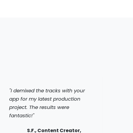
"I demixed the tracks with your
app for my latest production
project. The results were
fantastic!"
S.F., Content Creator,