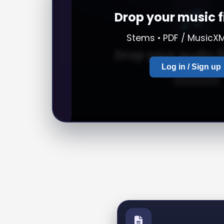
Drop your music f
Stems • PDF / MusicXM
Drop your audio f
Log in / Sign up
or
browse
Upload a