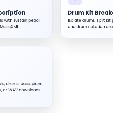
scription
Drum Kit Break
ds with sustain pedal
Isolate drums, split ki
 MusicXML.
and drum notation dra
ls, drums, bass, piano,
us, or WAV downloads