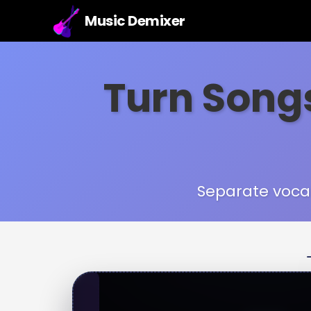
Music Demixer
Turn Songs
Separate vocal