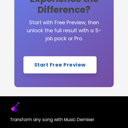
Difference?
Start with Free Preview, then
unlock the full result with a 5-
job pack or Pro.
Start Free Preview
Transform any song with Music Demixer