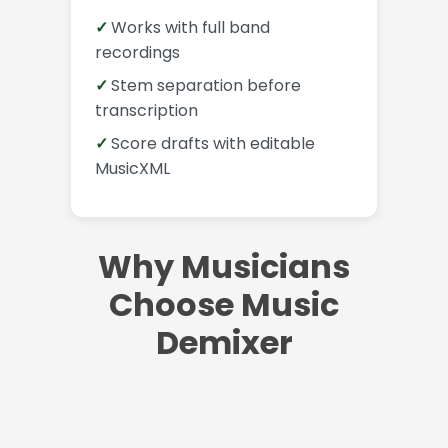
Works with full band
recordings
Stem separation before
transcription
Score drafts with editable
MusicXML
Why Musicians
Choose Music
Demixer