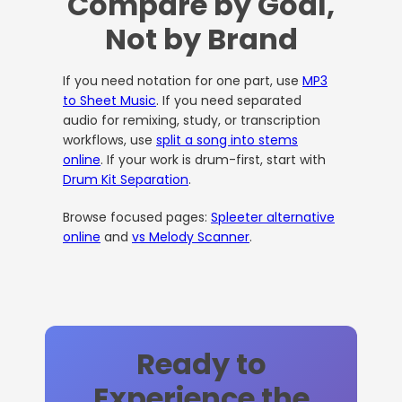
Compare by Goal,
Not by Brand
If you need notation for one part, use
MP3
to Sheet Music
. If you need separated
audio for remixing, study, or transcription
workflows, use
split a song into stems
online
. If your work is drum-first, start with
Drum Kit Separation
.
Browse focused pages:
Spleeter alternative
online
and
vs Melody Scanner
.
Ready to
Experience the