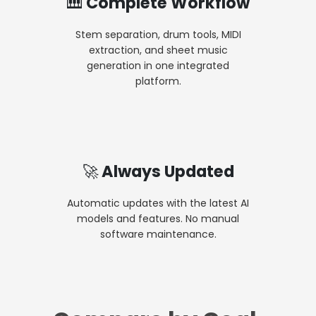
🎹 Complete Workflow
Stem separation, drum tools, MIDI
extraction, and sheet music
generation in one integrated
platform.
🚀 Always Updated
Automatic updates with the latest AI
models and features. No manual
software maintenance.