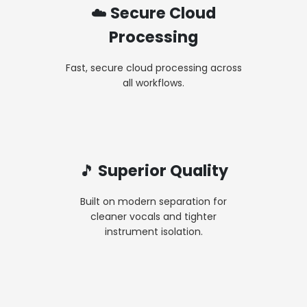
☁️ Secure Cloud
Processing
Fast, secure cloud processing across
all workflows.
🎵 Superior Quality
Built on modern separation for
cleaner vocals and tighter
instrument isolation.