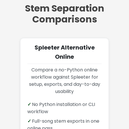
Stem Separation
Comparisons
Spleeter Alternative
Online
Compare a no-Python online
workflow against Spleeter for
setup, exports, and day-to-day
usability
No Python installation or CLI
workflow
Full-song stem exports in one
online pass