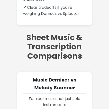
Clear tradeoffs if you're
weighing Demucs vs Spleeter
Sheet Music &
Transcription
Comparisons
Music Demixer vs
Melody Scanner
For real music, not just solo
instruments