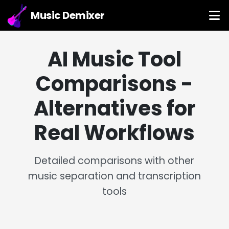
Music Demixer
AI Music Tool
Comparisons -
Alternatives for
Real Workflows
Detailed comparisons with other
music separation and transcription
tools