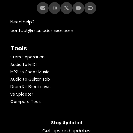
Need help?
contact@musicdemixer.com
Tools
Stem Separation
Audio to MIDI
MP3 to Sheet Music
Audio to Guitar Tab
Drum Kit Breakdown
vs Spleeter
Compare Tools
Stay Updated
Get tips and updates