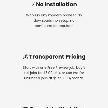
⚡ No Installation
Works in any modern browser. No
downloads, no setup, no
configuration required.
💰 Transparent Pricing
Start with one Free Preview job, buy 5
full jobs for $5.99 USD, or use Pro for
unlimited jobs at $9.99 USD/month.