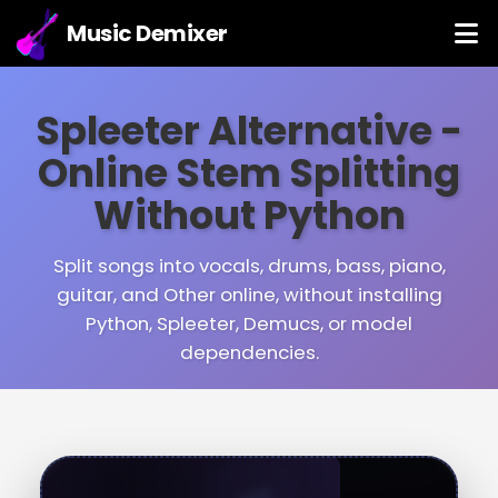
Music Demixer
Spleeter Alternative -
Online Stem Splitting
Without Python
Split songs into vocals, drums, bass, piano,
guitar, and Other online, without installing
Python, Spleeter, Demucs, or model
dependencies.