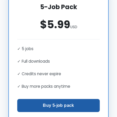
5-Job Pack
$5.99
USD
✓ 5 jobs
✓ Full downloads
✓ Credits never expire
✓ Buy more packs anytime
Buy 5-job pack