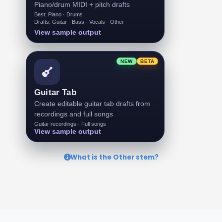
Piano/drum MIDI + pitch drafts
Best: Piano · Drums
Drafts: Guitar · Bass · Vocals · Other
View sample output
NEW
BETA
Guitar Tab
Create editable guitar tab drafts from
recordings and full songs
Guitar recordings · Full songs
View sample output
What is the Other stem?