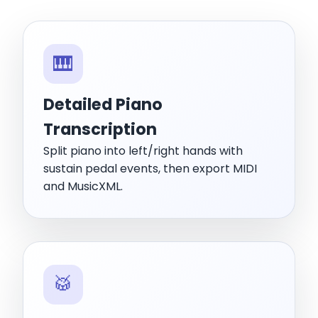
🎹
Detailed Piano
Transcription
Split piano into left/right hands with
sustain pedal events, then export MIDI
and MusicXML.
🥁