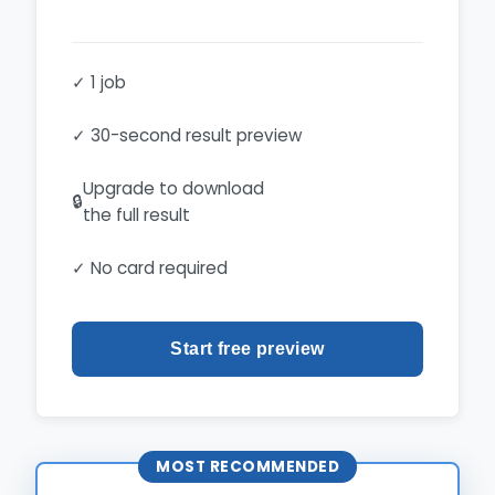
✓ 1 job
✓ 30-second result preview
Upgrade to download
🔒
the full result
✓ No card required
Start free preview
MOST RECOMMENDED