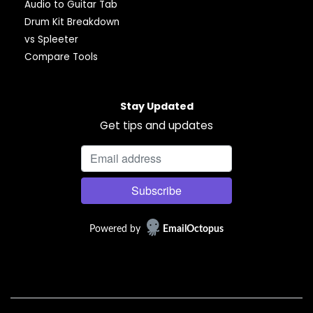
Audio to Guitar Tab
Drum Kit Breakdown
vs Spleeter
Compare Tools
Stay Updated
Get tips and updates
Powered by
EmailOctopus