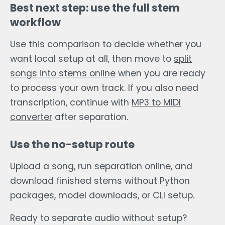
Best next step: use the full stem
workflow
Use this comparison to decide whether you
want local setup at all, then move to
split
songs into stems online
when you are ready
to process your own track. If you also need
transcription, continue with
MP3 to MIDI
converter
after separation.
Use the no-setup route
Upload a song, run separation online, and
download finished stems without Python
packages, model downloads, or CLI setup.
Ready to separate audio without setup?