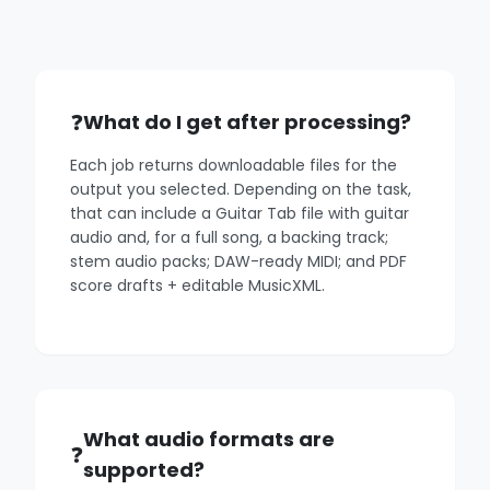
What do I get after processing?
Each job returns downloadable files for the
output you selected. Depending on the task,
that can include a Guitar Tab file with guitar
audio and, for a full song, a backing track;
stem audio packs; DAW-ready MIDI; and PDF
score drafts + editable MusicXML.
What audio formats are
supported?