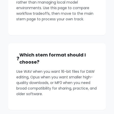
rather than managing local model
environments. Use this page to compare
workflow tradeoffs, then move to the main
stem page to process your own track.
Which stem format should I
choose?
Use WAV when you want 16-bit files for DAW
editing, Opus when you want smaller high-
quality downloads, or MP3 when you need
broad compatibility for sharing, practice, and
older software.