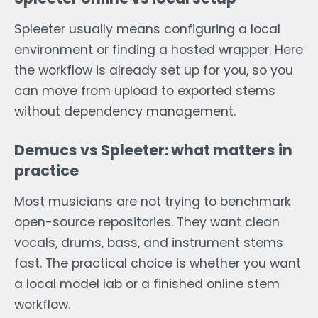
Spleeter usually means configuring a local
environment or finding a hosted wrapper. Here
the workflow is already set up for you, so you
can move from upload to exported stems
without dependency management.
Demucs vs Spleeter: what matters in
practice
Most musicians are not trying to benchmark
open-source repositories. They want clean
vocals, drums, bass, and instrument stems
fast. The practical choice is whether you want
a local model lab or a finished online stem
workflow.