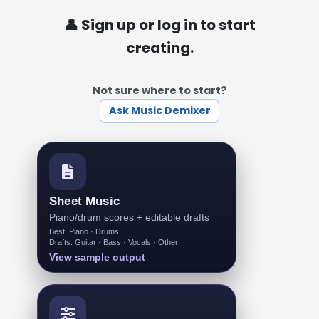
👤 Sign up or log in to start
creating.
Not sure where to start?
Ask Music Demixer
Sheet Music
Piano/drum scores + editable drafts
Best: Piano · Drums
Drafts: Guitar · Bass · Vocals · Other
View sample output