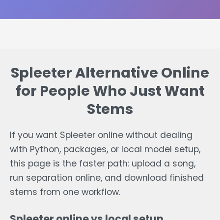
Spleeter Alternative Online
for People Who Just Want
Stems
If you want Spleeter online without dealing
with Python, packages, or local model setup,
this page is the faster path: upload a song,
run separation online, and download finished
stems from one workflow.
Spleeter online vs local setup