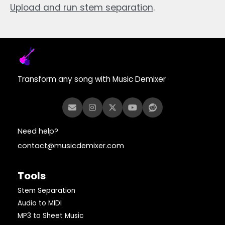
Upload and run stem separation
.
Transform any song with Music Demixer
Need help?
contact@musicdemixer.com
Tools
Stem Separation
Audio to MIDI
MP3 to Sheet Music