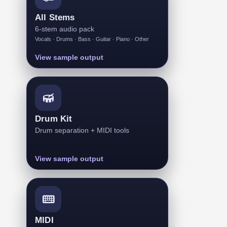
All Stems
6-stem audio pack
Vocals · Drums · Bass · Guitar · Piano · Other
View sample output
Drum Kit
Drum separation + MIDI tools
View sample output
MIDI