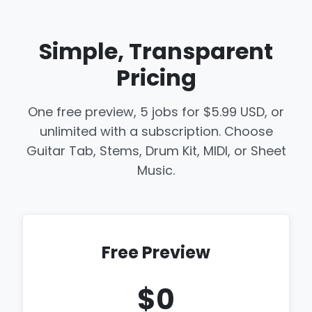
Simple, Transparent
Pricing
One free preview, 5 jobs for $5.99 USD, or
unlimited with a subscription. Choose
Guitar Tab, Stems, Drum Kit, MIDI, or Sheet
Music.
Free Preview
$0