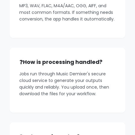
MP3, WAV, FLAC, M4A/AAC, OGG, AIFF, and
most common formats. If something needs
conversion, the app handles it automatically.
How is processing handled?
Jobs run through Music Demixer's secure
cloud service to generate your outputs
quickly and reliably. You upload once, then
download the files for your workflow.