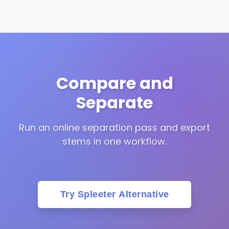
Compare and
Separate
Run an online separation pass and export
stems in one workflow.
Try Spleeter Alternative