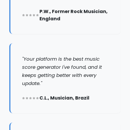
P.W., Former Rock Musician,
England
"Your platform is the best music
score generator I've found, and it
keeps getting better with every
update."
C.L., Musician, Brazil