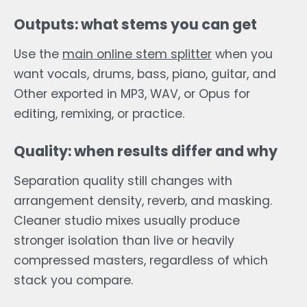
Outputs: what stems you can get
Use the
main online stem splitter
when you
want vocals, drums, bass, piano, guitar, and
Other exported in MP3, WAV, or Opus for
editing, remixing, or practice.
Quality: when results differ and why
Separation quality still changes with
arrangement density, reverb, and masking.
Cleaner studio mixes usually produce
stronger isolation than live or heavily
compressed masters, regardless of which
stack you compare.