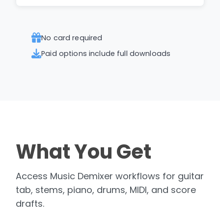
No card required
Paid options include full downloads
What You Get
Access Music Demixer workflows for guitar
tab, stems, piano, drums, MIDI, and score
drafts.