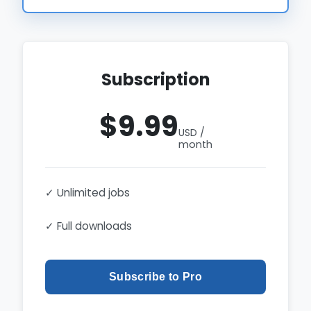
Subscription
$9.99
USD /
month
✓ Unlimited jobs
✓ Full downloads
Subscribe to Pro