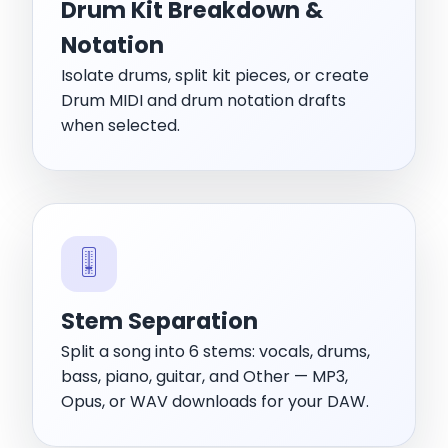
Drum Kit Breakdown &
Notation
Isolate drums, split kit pieces, or create
Drum MIDI and drum notation drafts
when selected.
🎚️
Stem Separation
Split a song into 6 stems: vocals, drums,
bass, piano, guitar, and Other — MP3,
Opus, or WAV downloads for your DAW.