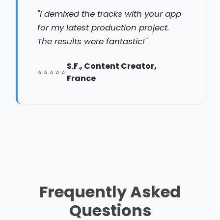
"I demixed the tracks with your app
for my latest production project.
The results were fantastic!"
S.F., Content Creator,
France
Frequently Asked
Questions