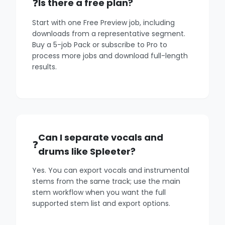
Is there a free plan?
Start with one Free Preview job, including
downloads from a representative segment.
Buy a 5-job Pack or subscribe to Pro to
process more jobs and download full-length
results.
Can I separate vocals and
drums like Spleeter?
Yes. You can export vocals and instrumental
stems from the same track; use the main
stem workflow when you want the full
supported stem list and export options.