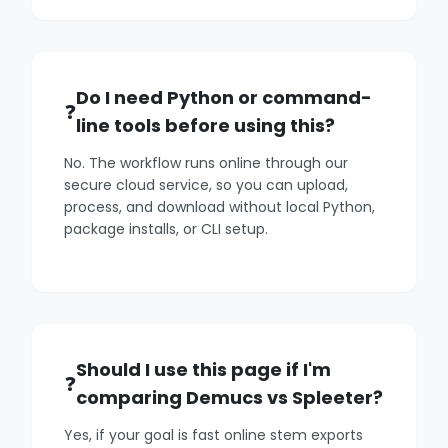
Do I need Python or command-
line tools before using this?
No. The workflow runs online through our
secure cloud service, so you can upload,
process, and download without local Python,
package installs, or CLI setup.
Should I use this page if I'm
comparing Demucs vs Spleeter?
Yes, if your goal is fast online stem exports