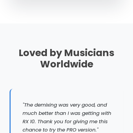
Loved by Musicians
Worldwide
"The demixing was very good, and
much better than I was getting with
RX 10. Thank you for giving me this
chance to try the PRO version."