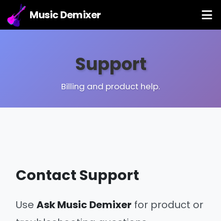
Music Demixer
Support
Billing and product help.
Contact Support
Use
Ask Music Demixer
for product or