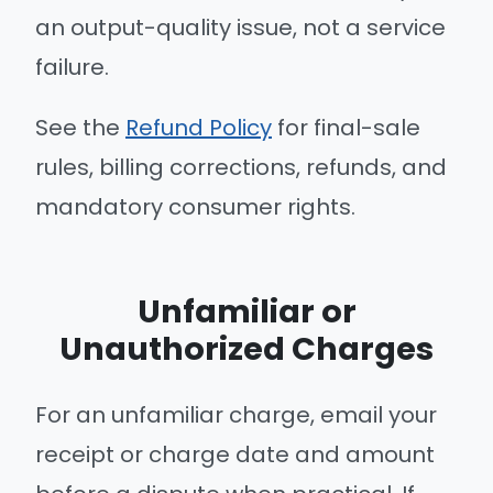
an output-quality issue, not a service
failure.
See the
Refund Policy
for final-sale
rules, billing corrections, refunds, and
mandatory consumer rights.
Unfamiliar or
Unauthorized Charges
For an unfamiliar charge, email your
receipt or charge date and amount