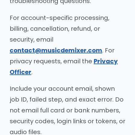
troubleshooting questions.
For account-specific processing,
billing, cancellation, refund, or
security, email
contact@musicdemixer.com
. For
privacy requests, email the
Privacy
Officer
.
Include your account email, shown
job ID, failed step, and exact error. Do
not email full card or bank numbers,
security codes, login links or tokens, or
audio files.