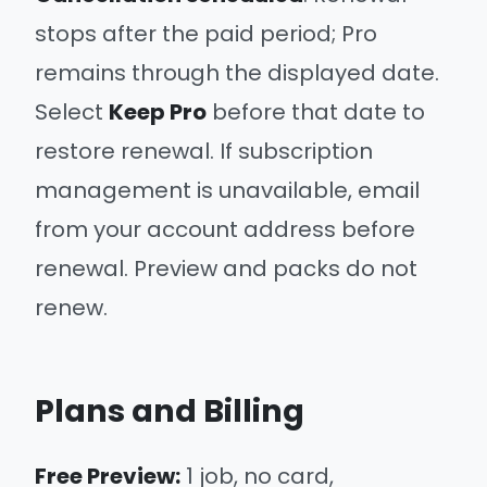
stops after the paid period; Pro
remains through the displayed date.
Select
Keep Pro
before that date to
restore renewal. If subscription
management is unavailable, email
from your account address before
renewal. Preview and packs do not
renew.
Plans and Billing
Free Preview:
1 job, no card,