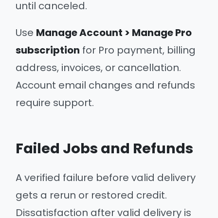
until canceled.
Use
Manage Account > Manage Pro
subscription
for Pro payment, billing
address, invoices, or cancellation.
Account email changes and refunds
require support.
Failed Jobs and Refunds
A verified failure before valid delivery
gets a rerun or restored credit.
Dissatisfaction after valid delivery is