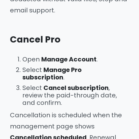
email support.
Cancel Pro
Open
Manage Account
.
Select
Manage Pro
subscription
.
Select
Cancel subscription
,
review the paid-through date,
and confirm.
Cancellation is scheduled when the
management page shows
Cancellation scheduled
. Renewal