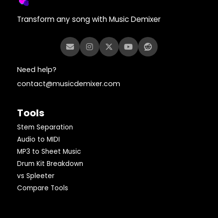
Transform any song with Music Demixer
Need help?
contact@musicdemixer.com
Tools
Stem Separation
Audio to MIDI
MP3 to Sheet Music
Drum Kit Breakdown
vs Spleeter
Compare Tools